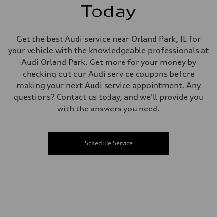
Today
Get the best Audi service near Orland Park, IL for
your vehicle with the knowledgeable professionals at
Audi Orland Park. Get more for your money by
checking out our Audi service coupons before
making your next Audi service appointment. Any
questions? Contact us today, and we'll provide you
with the answers you need.
Schedule Service