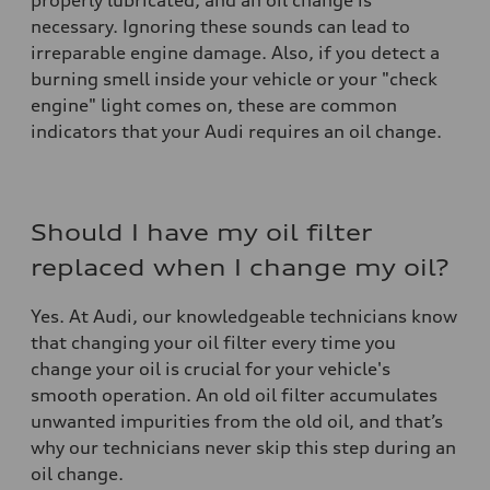
properly lubricated, and an oil change is
necessary. Ignoring these sounds can lead to
irreparable engine damage. Also, if you detect a
burning smell inside your vehicle or your "check
engine" light comes on, these are common
indicators that your Audi requires an oil change.
Should I have my oil filter
replaced when I change my oil?
Yes. At Audi, our knowledgeable technicians know
that changing your oil filter every time you
change your oil is crucial for your vehicle's
smooth operation. An old oil filter accumulates
unwanted impurities from the old oil, and that’s
why our technicians never skip this step during an
oil change.