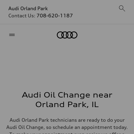
Audi Orland Park
Contact Us:
708-620-1187
Home
Audi Oil Change near
Orland Park, IL
Audi Orland Park technicians are ready to do your
Audi Oil Change, so schedule an appointment today.