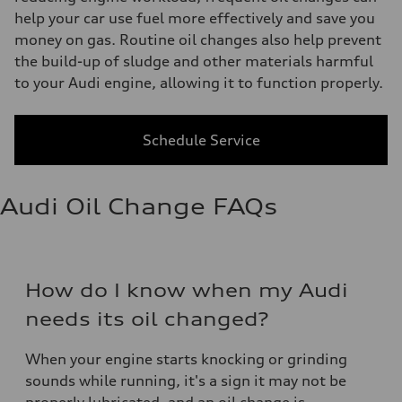
help your car use fuel more effectively and save you
money on gas. Routine oil changes also help prevent
the build-up of sludge and other materials harmful
to your Audi engine, allowing it to function properly.
Schedule Service
Audi Oil Change FAQs
How do I know when my Audi
needs its oil changed?
When your engine starts knocking or grinding
sounds while running, it's a sign it may not be