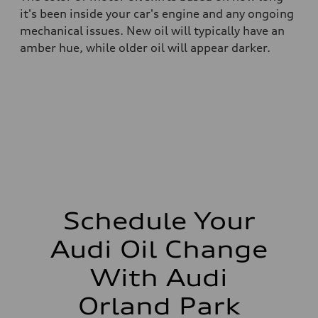
it's been inside your car's engine and any ongoing
mechanical issues. New oil will typically have an
amber hue, while older oil will appear darker.
Schedule Your
Audi Oil Change
With Audi
Orland Park