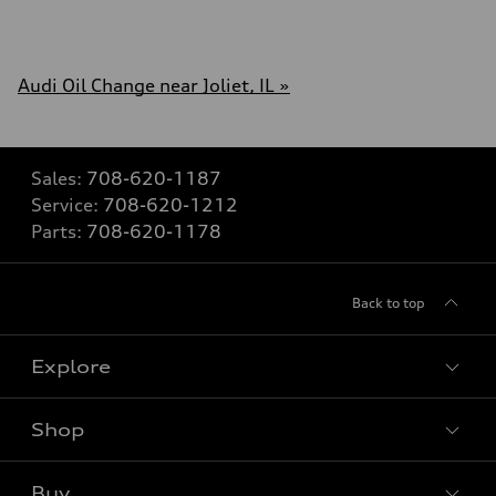
Audi Oil Change near Joliet, IL »
Sales:
708-620-1187
Service:
708-620-1212
Parts:
708-620-1178
Back to top
Explore
Shop
Models
What is e-tron®
Buy