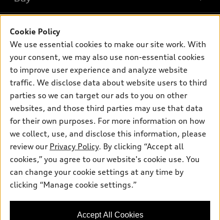
Offers
SUV Models
New inventory
Own
Electric Models
Contact dealer
Cookie Policy
Pre-owned inventory
We use essential cookies to make our site work. With
Inside Audi
Trade-in value
Support
Certified pre-owned
your consent, we may also use non-essential cookies
myAudi
Subscribe to model updates
Leasing
to improve user experience and analyze website
Compare Vehicles
About myAudi
traffic. We disclose data about website users to third
Financing
Contact Us
Audi Financial Services
parties so we can target our ads to you on other
Apply for financing
About Audi
websites, and those third parties may use that data
Audi collection store
for their own purposes. For more information on how
Newsroom
Accessories
we collect, use, and disclose this information, please
Sitemap
© 2026 Audi of America. All rights reserved.
review our
Privacy Policy
. By clicking “Accept all
Audi connect
Privacy Policy
cookies,” you agree to our website's cookie use. You
Roadside Assistance
Audi of America takes efforts to ensure the accuracy of
can change your cookie settings at any time by
information on the general vehicle information pages. Models are
clicking “Manage cookie settings.”
shown for illustration purposes only and may include features
that are not available on the US model. As errors may occur or
availability may change, please see dealer for complete details
Accept All Cookies
and current model specifications.