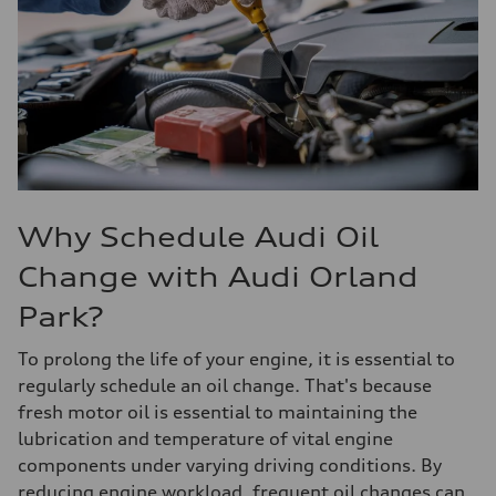
Why Schedule Audi Oil
Change with Audi Orland
Park?
To prolong the life of your engine, it is essential to
regularly schedule an oil change. That's because
fresh motor oil is essential to maintaining the
lubrication and temperature of vital engine
components under varying driving conditions. By
reducing engine workload, frequent oil changes can