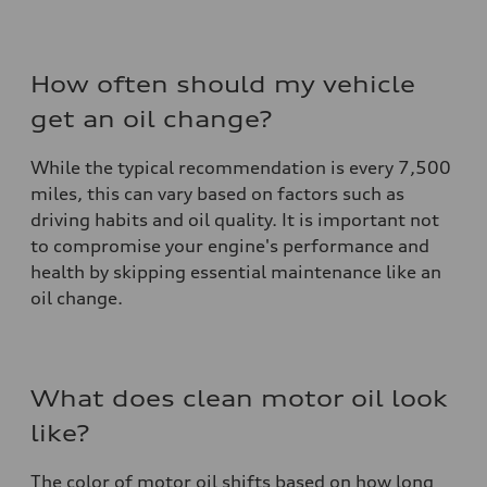
How often should my vehicle
get an oil change?
While the typical recommendation is every 7,500
miles, this can vary based on factors such as
driving habits and oil quality. It is important not
to compromise your engine's performance and
health by skipping essential maintenance like an
oil change.
What does clean motor oil look
like?
The color of motor oil shifts based on how long