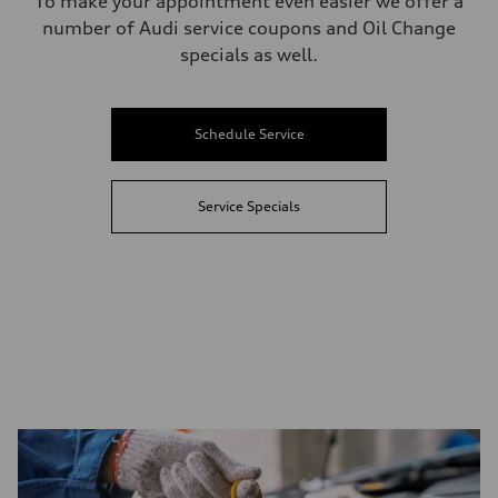
To make your appointment even easier we offer a
number of Audi service coupons and Oil Change
specials as well.
Schedule Service
Service Specials