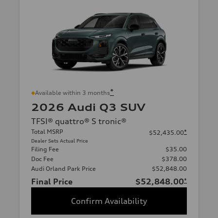
*
Available within 3 months
2026 Audi Q3 SUV
TFSI® quattro® S tronic®
Total MSRP
*
$52,435.00
Dealer Sets Actual Price
Filing Fee
$35.00
Doc Fee
$378.00
Audi Orland Park Price
$52,848.00
Final Price
$52,848.00
*
Confirm Availability