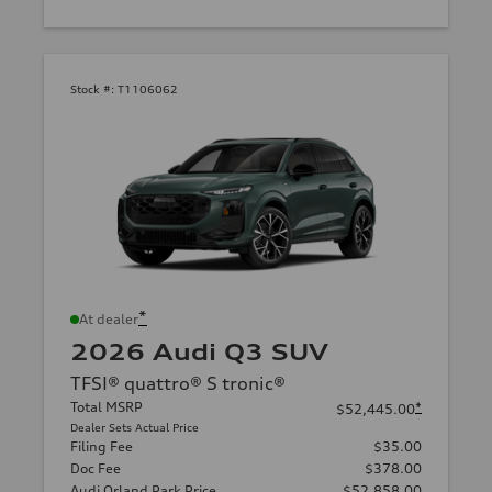
Stock #:
T1106062
*
At dealer
2026 Audi Q3 SUV
TFSI® quattro® S tronic®
Total MSRP
*
$52,445.00
Dealer Sets Actual Price
Filing Fee
$35.00
Doc Fee
$378.00
Audi Orland Park Price
$52,858.00