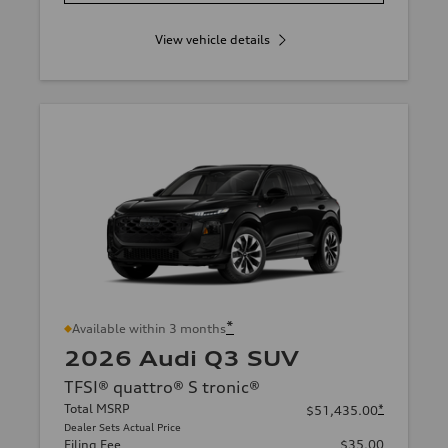
View vehicle details
*
Available within 3 months
2026 Audi Q3 SUV
TFSI® quattro® S tronic®
Total MSRP
*
$51,435.00
Dealer Sets Actual Price
Filing Fee
$35.00