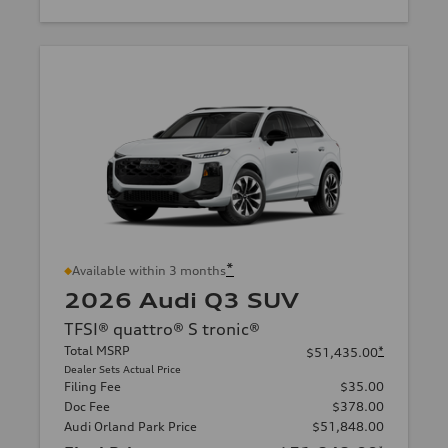
*
Available within 3 months
2026 Audi Q3 SUV
TFSI® quattro® S tronic®
Total MSRP
*
$51,435.00
Dealer Sets Actual Price
Filing Fee
$35.00
Doc Fee
$378.00
Audi Orland Park Price
$51,848.00