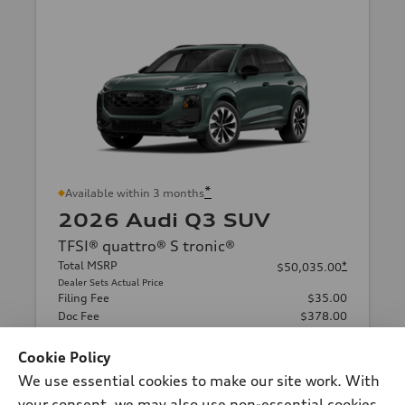
*
Available within 3 months
2026 Audi Q3 SUV
TFSI® quattro® S tronic®
Total MSRP
*
$50,035.00
Dealer Sets Actual Price
Filing Fee
$35.00
Doc Fee
$378.00
Audi Orland Park Price
$50,448.00
Cookie Policy
Final Price
$50,448.00
*
We use essential cookies to make our site work. With
Confirm Availability
your consent, we may also use non-essential cookies