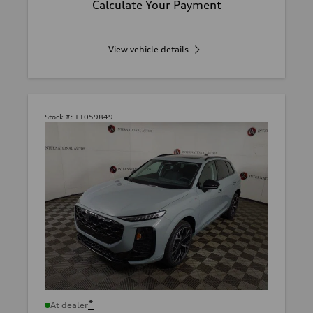
Calculate Your Payment
View vehicle details
Stock #:
T1059849
*
At dealer