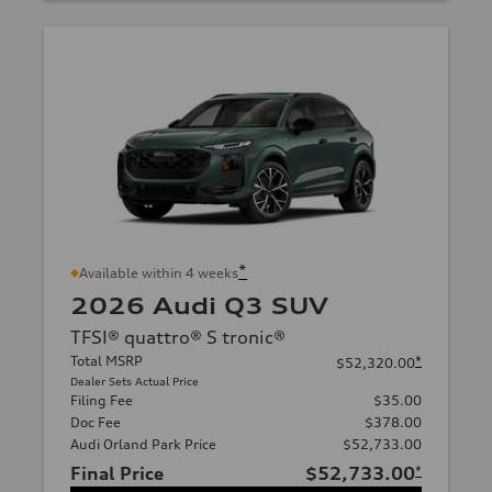
*
Available within 4 weeks
2026 Audi Q3 SUV
TFSI® quattro® S tronic®
Total MSRP
*
$52,320.00
Dealer Sets Actual Price
Filing Fee
$35.00
Doc Fee
$378.00
Audi Orland Park Price
$52,733.00
Final Price
$52,733.00
*