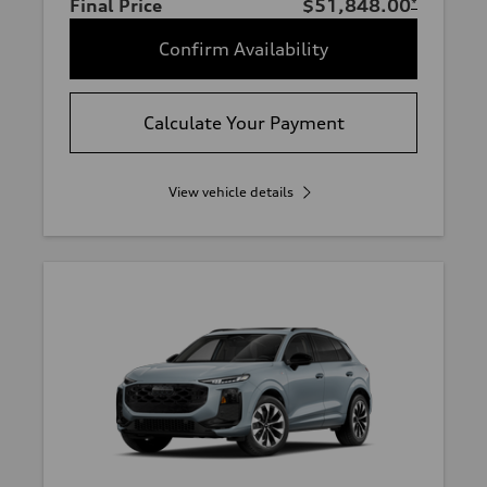
Final Price
$51,848.00
*
Confirm Availability
Calculate Your Payment
View vehicle details