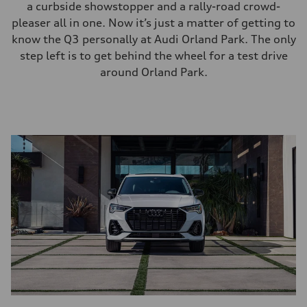
a curbside showstopper and a rally-road crowd-
pleaser all in one. Now it’s just a matter of getting to
know the Q3 personally at Audi Orland Park. The only
step left is to get behind the wheel for a test drive
around Orland Park.