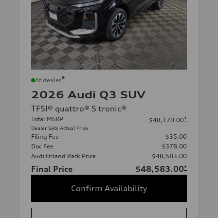
*
At dealer
2026 Audi Q3 SUV
TFSI® quattro® S tronic®
Total MSRP
*
$48,170.00
Dealer Sets Actual Price
Filing Fee
$35.00
Doc Fee
$378.00
Audi Orland Park Price
$48,583.00
Final Price
$48,583.00
*
Confirm Availability