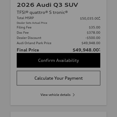
2026 Audi Q3 SUV
TFSI® quattro® S tronic®
Total MSRP
*
$50,035.00
Dealer Sets Actual Price
Filing Fee
$35.00
Doc Fee
$378.00
Dealer Discount
-$500.00
Audi Orland Park Price
$49,948.00
Final Price
$49,948.00
*
Confirm Availability
Calculate Your Payment
View vehicle details