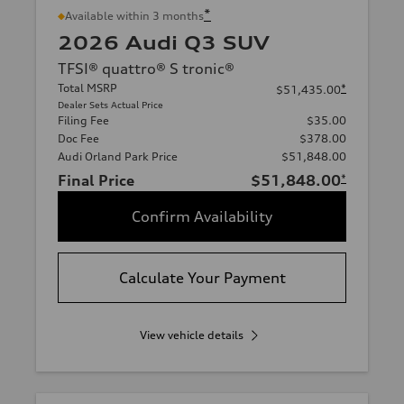
*
Available within 3 months
2026 Audi Q3 SUV
TFSI® quattro® S tronic®
Total MSRP
*
$51,435.00
Dealer Sets Actual Price
Filing Fee
$35.00
Doc Fee
$378.00
Audi Orland Park Price
$51,848.00
Final Price
$51,848.00
*
Confirm Availability
Calculate Your Payment
View vehicle details