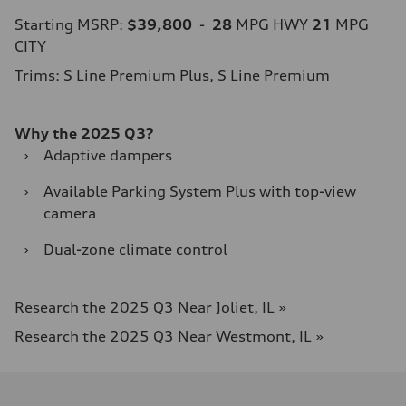
Starting MSRP:
$39,800
-
28
MPG HWY
21
MPG
CITY
Trims: S Line Premium Plus, S Line Premium
Why the 2025 Q3?
›
Adaptive dampers
›
Available Parking System Plus with top-view
camera
›
Dual-zone climate control​
Research the 2025 Q3 Near Joliet, IL »
Research the 2025 Q3 Near Westmont, IL »