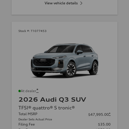
View vehicle details
Stock #:
T1077453
*
At dealer
2026 Audi Q3 SUV
TFSI® quattro® S tronic®
Total MSRP
*
$47,995.00
Dealer Sets Actual Price
Filing Fee
$35.00