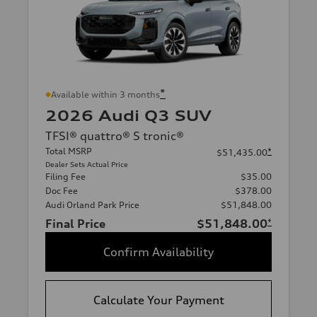
*
Available within 3 months
2026 Audi Q3 SUV
TFSI® quattro® S tronic®
Total MSRP
*
$51,435.00
Dealer Sets Actual Price
Filing Fee
$35.00
Doc Fee
$378.00
Audi Orland Park Price
$51,848.00
Final Price
$51,848.00
*
Confirm Availability
Calculate Your Payment