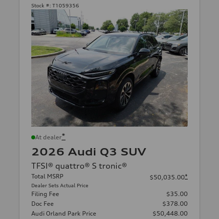
Stock #:
T1059356
*
At dealer
2026 Audi Q3 SUV
TFSI® quattro® S tronic®
Total MSRP
*
$50,035.00
Dealer Sets Actual Price
Filing Fee
$35.00
Doc Fee
$378.00
Audi Orland Park Price
$50,448.00