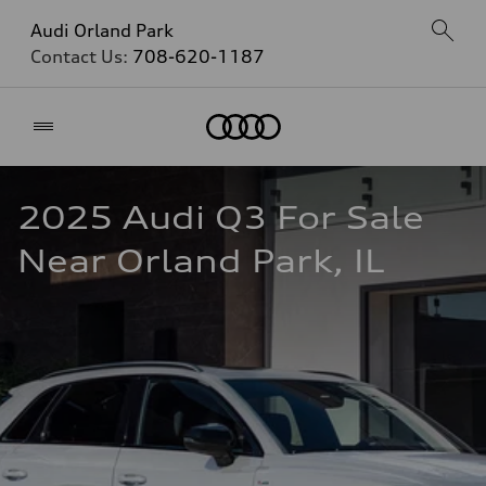
Audi Orland Park
Contact Us:
708-620-1187
Home
2025 Audi Q3 For Sale 
Near Orland Park, IL