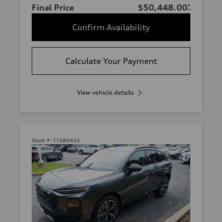
Final Price
$50,448.00
*
Confirm Availability
Calculate Your Payment
View vehicle details
Stock #:
T1089452