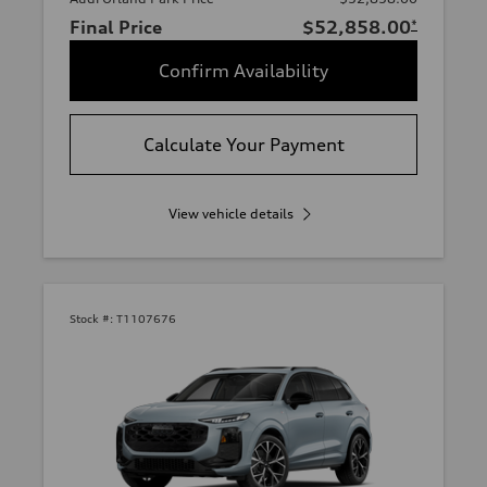
Final Price
$52,858.00
*
Confirm Availability
Calculate Your Payment
View vehicle details
Stock #:
T1107676