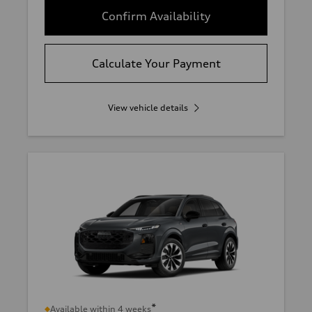
Confirm Availability
Calculate Your Payment
View vehicle details
*
Available within 4 weeks