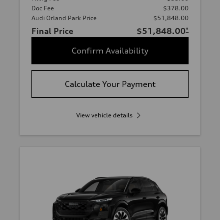
Doc Fee
$378.00
Audi Orland Park Price
$51,848.00
Final Price
$51,848.00
*
Confirm Availability
Calculate Your Payment
View vehicle details