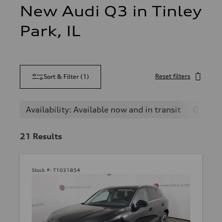
New Audi Q3 in Tinley
Park, IL
Reset filters
Sort & Filter
(
1
)
Availability: Available now and in transit
Q3
21
Results
Stock #:
T1031854