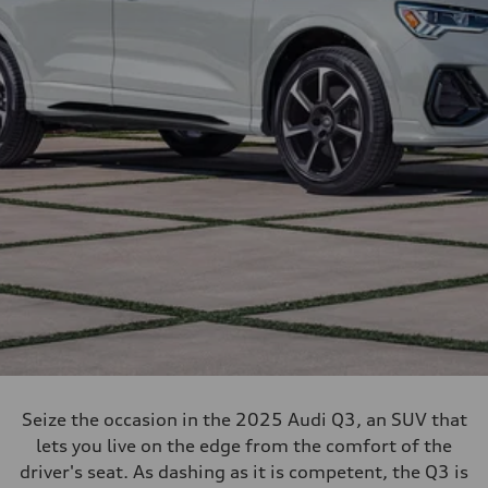
Seize the occasion in the 2025 Audi Q3, an SUV that
lets you live on the edge from the comfort of the
driver's seat. As dashing as it is competent, the Q3 is