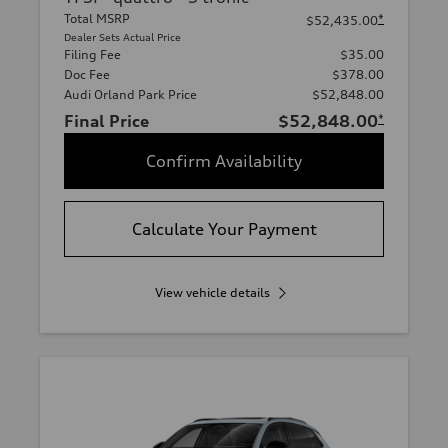
Total MSRP
*
$52,435.00
Dealer Sets Actual Price
Filing Fee
$35.00
Doc Fee
$378.00
Audi Orland Park Price
$52,848.00
Final Price
$52,848.00
*
Confirm Availability
Calculate Your Payment
View vehicle details