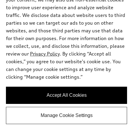
to improve user experience and analyze website
traffic. We disclose data about website users to third
Calculate Your Payment
parties so we can target our ads to you on other
websites, and those third parties may use that data
View vehicle details
for their own purposes. For more information on how
we collect, use, and disclose this information, please
review our
Privacy Policy
. By clicking “Accept all
cookies,” you agree to our website's cookie use. You
can change your cookie settings at any time by
clicking “Manage cookie settings.”
Accept All Cookies
Manage Cookie Settings
*
Available within 3 months
2026 Audi Q3 SUV