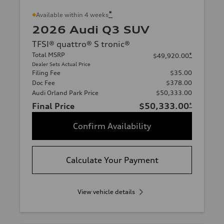
*
Available within 4 weeks
2026 Audi Q3 SUV
TFSI® quattro® S tronic®
Total MSRP
*
$49,920.00
Dealer Sets Actual Price
Filing Fee
$35.00
Doc Fee
$378.00
Audi Orland Park Price
$50,333.00
Final Price
$50,333.00
*
Confirm Availability
Calculate Your Payment
View vehicle details