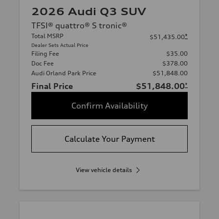
2026 Audi Q3 SUV
TFSI® quattro® S tronic®
Total MSRP
*
$51,435.00
Dealer Sets Actual Price
Filing Fee
$35.00
Doc Fee
$378.00
Audi Orland Park Price
$51,848.00
Final Price
$51,848.00
*
Confirm Availability
Calculate Your Payment
View vehicle details