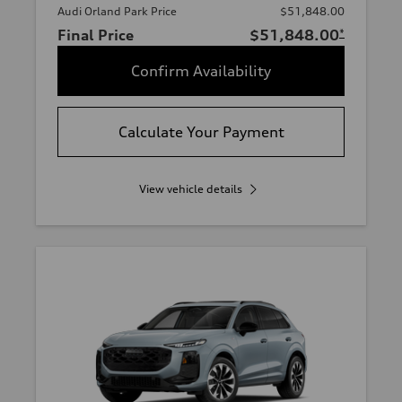
Audi Orland Park Price
$51,848.00
Final Price
$51,848.00
*
Confirm Availability
Calculate Your Payment
View vehicle details