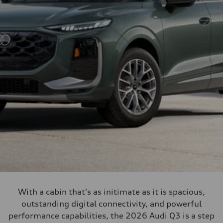
With a cabin that's as initimate as it is spacious,
outstanding digital connectivity, and powerful
performance capabilities, the 2026 Audi Q3 is a step