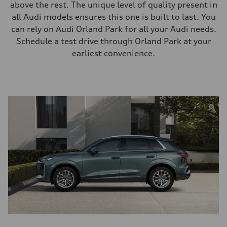
above the rest. The unique level of quality present in
all Audi models ensures this one is built to last. You
can rely on Audi Orland Park for all your Audi needs.
Schedule a test drive through Orland Park at your
earliest convenience.