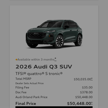
*
Available within 3 months
2026 Audi Q3 SUV
TFSI® quattro® S tronic®
Total MSRP
*
$50,035.00
Dealer Sets Actual Price
Filing Fee
$35.00
Doc Fee
$378.00
Audi Orland Park Price
$50,448.00
Final Price
$50,448.00
*