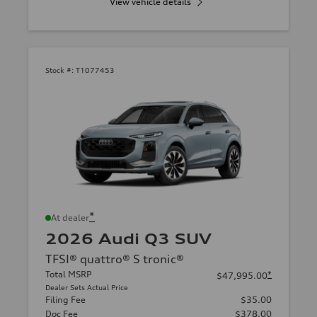
View vehicle details
Stock #:
T1077453
*
At dealer
2026 Audi Q3 SUV
TFSI® quattro® S tronic®
Total MSRP
*
$47,995.00
Dealer Sets Actual Price
Filing Fee
$35.00
Doc Fee
$378.00