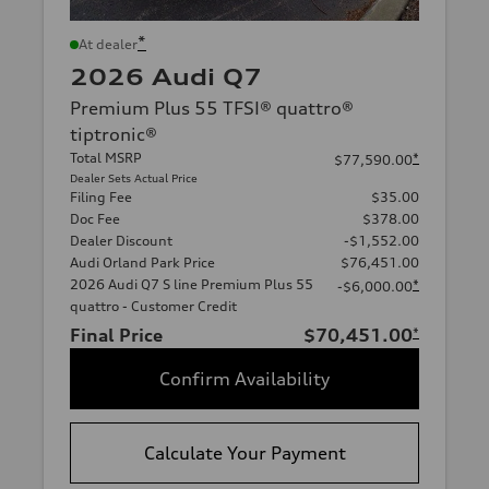
*
At dealer
2026 Audi Q7
Premium Plus 55 TFSI® quattro®
tiptronic®
Total MSRP
*
$77,590.00
Dealer Sets Actual Price
Filing Fee
$35.00
Doc Fee
$378.00
Dealer Discount
-$1,552.00
Audi Orland Park Price
$76,451.00
2026 Audi Q7 S line Premium Plus 55
*
-$6,000.00
quattro - Customer Credit
Final Price
$70,451.00
*
Confirm Availability
Calculate Your Payment