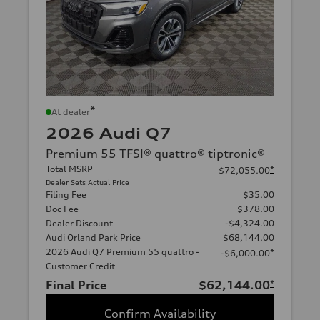
*
At dealer
2026 Audi Q7
Premium 55 TFSI® quattro® tiptronic®
Total MSRP
*
$72,055.00
Dealer Sets Actual Price
Filing Fee
$35.00
Doc Fee
$378.00
Dealer Discount
-$4,324.00
Audi Orland Park Price
$68,144.00
2026 Audi Q7 Premium 55 quattro -
*
-$6,000.00
Customer Credit
Final Price
$62,144.00
*
Confirm Availability