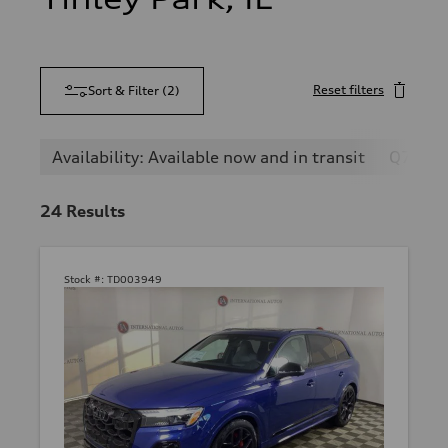
Reset filters
Sort & Filter
(
2
)
Availability: Available now and in transit
Q7
24
Results
Stock #:
TD003949