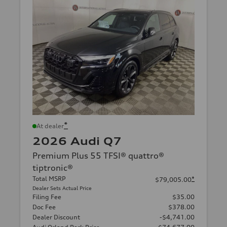
*
At dealer
2026 Audi Q7
Premium Plus 55 TFSI® quattro®
tiptronic®
Total MSRP
*
$79,005.00
Dealer Sets Actual Price
Filing Fee
$35.00
Doc Fee
$378.00
Dealer Discount
-$4,741.00