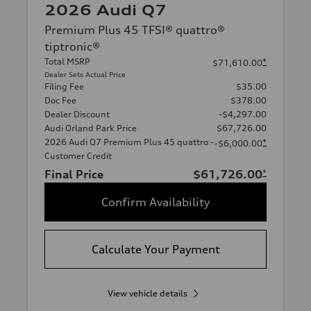
2026 Audi Q7
Premium Plus 45 TFSI® quattro®
tiptronic®
Total MSRP
*
$71,610.00
Dealer Sets Actual Price
Filing Fee
$35.00
Doc Fee
$378.00
Dealer Discount
-$4,297.00
Audi Orland Park Price
$67,726.00
2026 Audi Q7 Premium Plus 45 quattro -
*
-$6,000.00
Customer Credit
Final Price
$61,726.00
*
Confirm Availability
Calculate Your Payment
View vehicle details