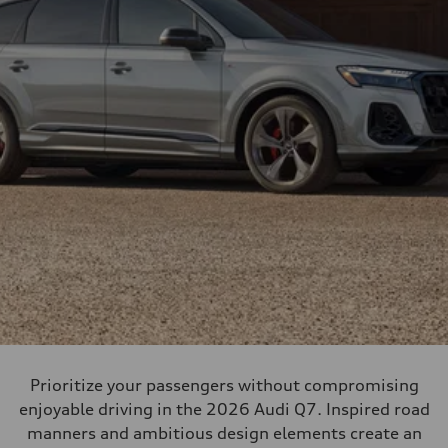
Prioritize your passengers without compromising
enjoyable driving in the 2026 Audi Q7. Inspired road
manners and ambitious design elements create an