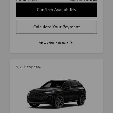
Confirm Availability
Calculate Your Payment
View vehicle details
Stock #:
TD016284