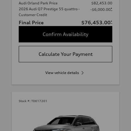
Audi Orland Park Price
$82,453.00
2026 Audi Q7 Prestige 55 quattro -
*
-$6,000.00
Customer Credit
Final Price
$76,453.00
*
Confirm Availability
Calculate Your Payment
View vehicle details
Stock #:
TD017201