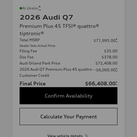
*
At dealer
2026 Audi Q7
Premium Plus 45 TFSI® quattro®
tiptronic®
Total MSRP
*
$71,995.00
Dealer Sets Actual Price
Filing Fee
$35.00
Doc Fee
$378.00
Audi Orland Park Price
$72,408.00
2026 Audi Q7 Premium Plus 45 quattro -
*
-$6,000.00
Customer Credit
Final Price
$66,408.00
*
Confirm Availability
Calculate Your Payment
View vehicle details