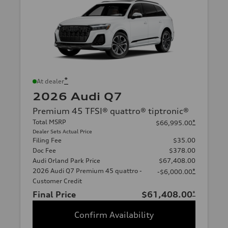
*
At dealer
2026 Audi Q7
Premium 45 TFSI® quattro® tiptronic®
Total MSRP
*
$66,995.00
Dealer Sets Actual Price
Filing Fee
$35.00
Doc Fee
$378.00
Audi Orland Park Price
$67,408.00
2026 Audi Q7 Premium 45 quattro -
*
-$6,000.00
Customer Credit
Final Price
$61,408.00
*
Confirm Availability