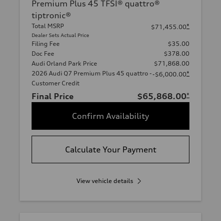
Premium Plus 45 TFSI® quattro®
tiptronic®
Total MSRP
*
$71,455.00
Dealer Sets Actual Price
Filing Fee
$35.00
Doc Fee
$378.00
Audi Orland Park Price
$71,868.00
2026 Audi Q7 Premium Plus 45 quattro -
*
-$6,000.00
Customer Credit
Final Price
$65,868.00
*
Confirm Availability
Calculate Your Payment
View vehicle details