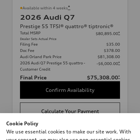
*
Available within 4 weeks
2026 Audi Q7
Prestige 55 TFSI® quattro® tiptronic®
Total MSRP
*
$80,895.00
Dealer Sets Actual Price
Filing Fee
$35.00
Doc Fee
$378.00
Audi Orland Park Price
$81,308.00
2026 Audi Q7 Prestige 55 quattro -
*
-$6,000.00
Customer Credit
Final Price
$75,308.00
*
Confirm Availability
Calculate Your Payment
Cookie Policy
We use essential cookies to make our site work. With
View vehicle details
your consent, we may also use non-essential cookies