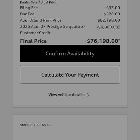
Dealer Sets Actual Price
Filing Fee
$35.00
Doc Fee
$378.00
Audi Orland Park Price
$82,198.00
2026 Audi Q7 Prestige 55 quattro -
*
-$6,000.00
Customer Credit
Final Price
$76,198.00
*
Confirm Availability
Calculate Your Payment
View vehicle details
Stock #:
TD016973