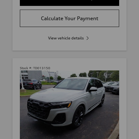
Calculate Your Payment
View vehicle details
Stock #:
TD013150