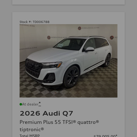
Stock #:
TD006788
*
At dealer
2026 Audi Q7
Premium Plus 55 TFSI® quattro®
tiptronic®
Total MSRP
*
$79,005.00