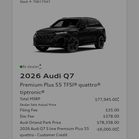
Stock #:
TD017547
*
At dealer
2026 Audi Q7
Premium Plus 55 TFSI® quattro®
tiptronic®
Total MSRP
*
$77,945.00
Dealer Sets Actual Price
Filing Fee
$35.00
Doc Fee
$378.00
Audi Orland Park Price
$78,358.00
2026 Audi Q7 S line Premium Plus 55
*
-$6,000.00
quattro - Customer Credit