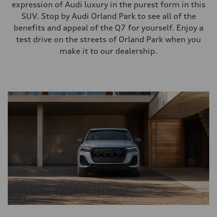
expression of Audi luxury in the purest form in this
SUV. Stop by Audi Orland Park to see all of the
benefits and appeal of the Q7 for yourself. Enjoy a
test drive on the streets of Orland Park when you
make it to our dealership.