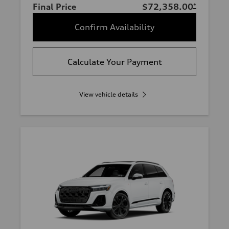
Final Price
$72,358.00
*
Confirm Availability
Calculate Your Payment
View vehicle details