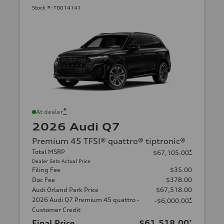
Stock #:
TD014141
*
At dealer
2026 Audi Q7
Premium 45 TFSI® quattro® tiptronic®
Total MSRP
*
$67,105.00
Dealer Sets Actual Price
Filing Fee
$35.00
Doc Fee
$378.00
Audi Orland Park Price
$67,518.00
2026 Audi Q7 Premium 45 quattro -
*
-$6,000.00
Customer Credit
Final Price
$61,518.00
*