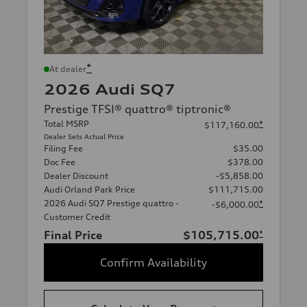
*
At dealer
2026 Audi SQ7
Prestige TFSI® quattro® tiptronic®
Total MSRP
*
$117,160.00
Dealer Sets Actual Price
Filing Fee
$35.00
Doc Fee
$378.00
Dealer Discount
-$5,858.00
Audi Orland Park Price
$111,715.00
2026 Audi SQ7 Prestige quattro -
*
-$6,000.00
Customer Credit
Final Price
$105,715.00
*
Confirm Availability