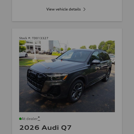
View vehicle details
Stock #:
TD013327
*
At dealer
2026 Audi Q7