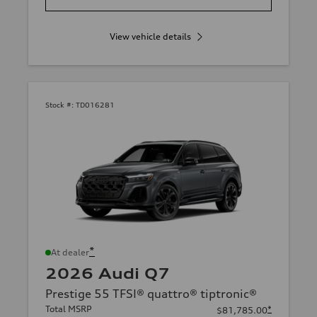
View vehicle details
Stock #:
TD016281
*
At dealer
2026 Audi Q7
Prestige 55 TFSI® quattro® tiptronic®
Total MSRP
*
$81,785.00