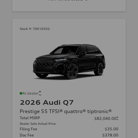
Stock #:
TD016502
*
At dealer
2026 Audi Q7
Prestige 55 TFSI® quattro® tiptronic®
Total MSRP
*
$82,040.00
Dealer Sets Actual Price
Filing Fee
$35.00
Doc Fee
$378.00