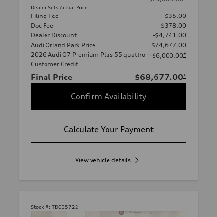
Dealer Sets Actual Price
Filing Fee
$35.00
Doc Fee
$378.00
Dealer Discount
-$4,741.00
Audi Orland Park Price
$74,677.00
2026 Audi Q7 Premium Plus 55 quattro -
*
-$6,000.00
Customer Credit
Final Price
$68,677.00
*
Confirm Availability
Calculate Your Payment
View vehicle details
Stock #:
TD005722