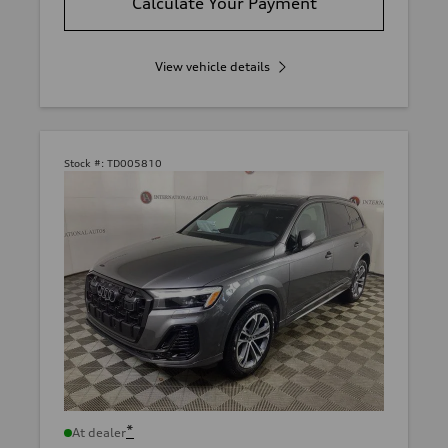
Calculate Your Payment
View vehicle details
Stock #:
TD005810
*
At dealer