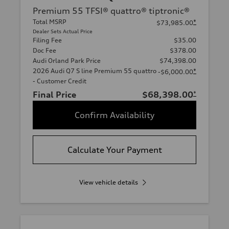
Premium 55 TFSI® quattro® tiptronic®
Total MSRP
*
$73,985.00
Dealer Sets Actual Price
Filing Fee
$35.00
Doc Fee
$378.00
Audi Orland Park Price
$74,398.00
2026 Audi Q7 S line Premium 55 quattro
*
-$6,000.00
- Customer Credit
Final Price
$68,398.00
*
Confirm Availability
Calculate Your Payment
View vehicle details