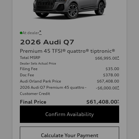
*
At dealer
2026 Audi Q7
Premium 45 TFSI® quattro® tiptronic®
Total MSRP
*
$66,995.00
Dealer Sets Actual Price
Filing Fee
$35.00
Doc Fee
$378.00
Audi Orland Park Price
$67,408.00
2026 Audi Q7 Premium 45 quattro -
*
-$6,000.00
Customer Credit
Final Price
$61,408.00
*
Confirm Availability
Calculate Your Payment