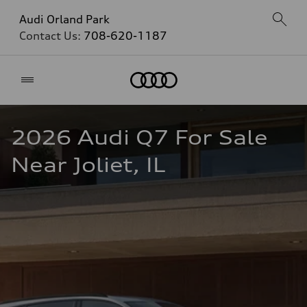
Audi Orland Park
Contact Us:
708-620-1187
Home
2026 Audi Q7 For Sale 
Near Joliet, IL  