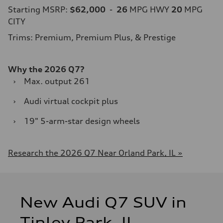
Starting MSRP:
$62,000
-
26
MPG HWY
20
MPG
CITY
Trims: Premium, Premium Plus, & Prestige
Why the 2026 Q7?
›
Max. output 261
›
Audi virtual cockpit plus
›
19" 5-arm-star design wheels
Research the 2026 Q7 Near Orland Park, IL »
New Audi Q7 SUV in
Tinley Park, IL