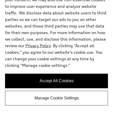
to improve user experience and analyze website
traffic. We disclose data about website users to third
parties so we can target our ads to you on other
websites, and those third parties may use that data
for their own purposes. For more information on how
we collect, use, and disclose this information, please
review our
Privacy Policy
. By clicking “Accept all
cookies,” you agree to our website's cookie use. You
can change your cookie settings at any time by
*
clicking “Manage cookie settings.”
Available within 4 weeks
2026 Audi Q7
Premium Plus 45 TFSI® quattro®
Accept All Cookies
tiptronic®
Total MSRP
*
$70,135.00
Dealer Sets Actual Price
Manage Cookie Settings
Filing Fee
$35.00
Doc Fee
$378.00
Audi Orland Park Price
$70,548.00