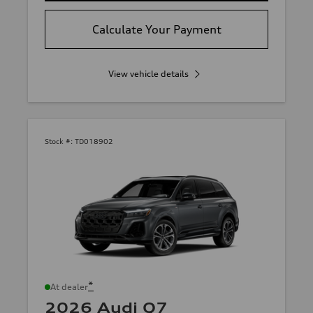
Calculate Your Payment
View vehicle details
Stock #:
TD018902
*
At dealer
2026 Audi Q7