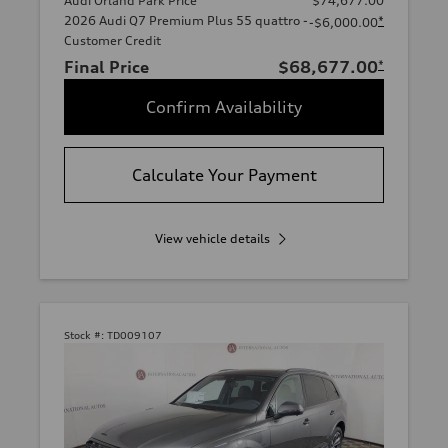
Audi Orland Park Price
$74,677.00
2026 Audi Q7 Premium Plus 55 quattro -
*
-$6,000.00
Customer Credit
Final Price
$68,677.00
*
Confirm Availability
Calculate Your Payment
View vehicle details
Stock #:
TD009107