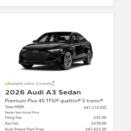
*
Available within 3 months
2026 Audi A3 Sedan
Premium Plus 40 TFSI® quattro® S tronic®
Total MSRP
*
$47,210.00
Dealer Sets Actual Price
Filing Fee
$35.00
Doc Fee
$378.00
Audi Orland Park Price
$47,623.00