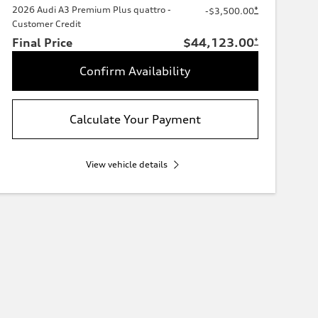
2026 Audi A3 Premium Plus quattro -
*
-$3,500.00
Customer Credit
Final Price
$44,123.00
*
Confirm Availability
Calculate Your Payment
View vehicle details