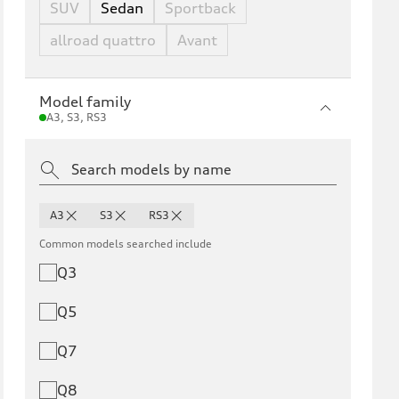
SUV
Sedan
Sportback
allroad quattro
Avant
Model family
A3, S3, RS3
A3
S3
RS3
Common models searched include
Q3
Q5
Q7
Q8