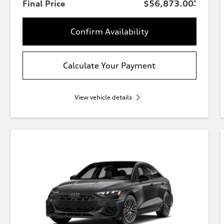
Final Price
$56,873.00
*
Confirm Availability
Calculate Your Payment
View vehicle details