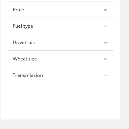
A8
S8
Price
R8
Fuel type
Drivetrain
Wheel size
Transmission