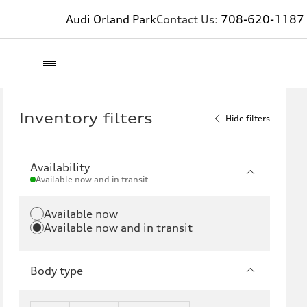
Audi Orland Park
Contact Us:
708-620-1187
Inventory filters
Hide filters
Availability
Available now and in transit
Available now
Available now and in transit
Body type