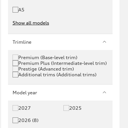
A5
Show all models
e-tron
e-tron GT
Trimline
RS e-tron GT
A6 e-tron
Premium (Base-level trim)
Premium Plus (Intermediate-level trim)
S6 e-tron
Q4 e-tron
Prestige (Advanced trim)
Additional trims (Additional trims)
Q6 e-tron
SQ6 e-tron
Q8 e-tron
SQ8 e-tron
Model year
Q3
Q5
2027
2025
Q5 PHEV
SQ5
2026 (8)