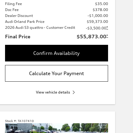
Filing Fee
$35.00
Doc Fee
$378.00
Dealer Discount
-$1,000.00
Audi Orland Park Price
$59,373.00
2026 Audi S3 quattro - Customer Credit
*
-$3,500.00
Final Price
$55,873.00
*
Confirm Availability
Calculate Your Payment
View vehicle details
Stock #:
TA107410