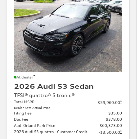
*
At dealer
2026 Audi S3 Sedan
TFSI® quattro® S tronic®
Total MSRP
*
$59,960.00
Dealer Sets Actual Price
Filing Fee
$35.00
Doc Fee
$378.00
Audi Orland Park Price
$60,373.00
2026 Audi S3 quattro - Customer Credit
*
-$3,500.00