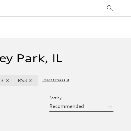
ey Park, IL
S3
RS3
Reset filters
(
3
)
Sort by