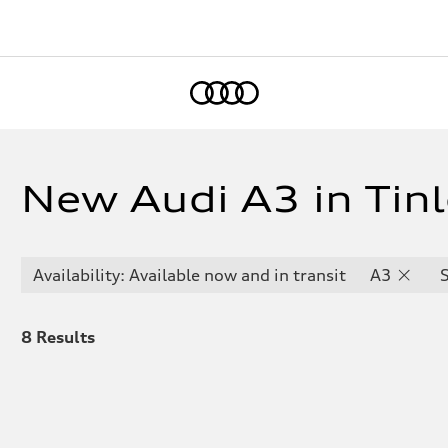
Home
New Audi A3 in Tinl
Availability: Available now and in transit
A3
8
Results