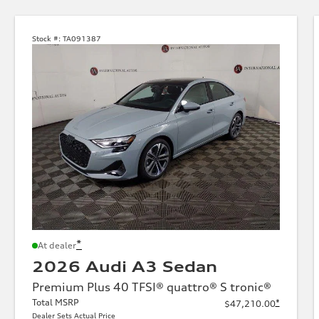
Stock #:
TA091387
*
At dealer
2026 Audi A3 Sedan
Premium Plus 40 TFSI® quattro® S tronic®
Total MSRP
*
$47,210.00
Dealer Sets Actual Price