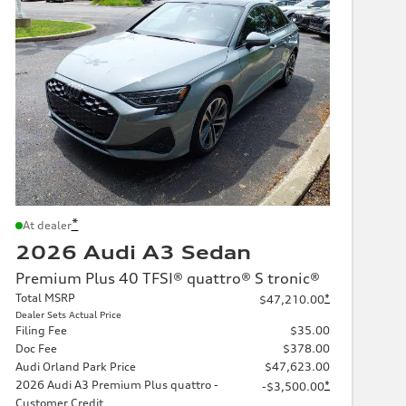
*
At dealer
2026 Audi A3 Sedan
Premium Plus 40 TFSI® quattro® S tronic®
Total MSRP
*
$47,210.00
Dealer Sets Actual Price
Filing Fee
$35.00
Doc Fee
$378.00
Audi Orland Park Price
$47,623.00
2026 Audi A3 Premium Plus quattro -
*
-$3,500.00
Customer Credit