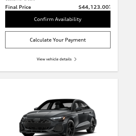
Final Price
$44,123.00
*
Confirm Availability
Calculate Your Payment
View vehicle details