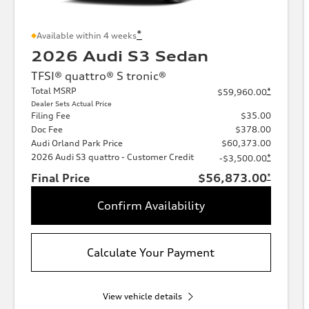
*
Available within 4 weeks
2026 Audi S3 Sedan
TFSI® quattro® S tronic®
Total MSRP
*
$59,960.00
Dealer Sets Actual Price
Filing Fee
$35.00
Doc Fee
$378.00
Audi Orland Park Price
$60,373.00
2026 Audi S3 quattro - Customer Credit
*
-$3,500.00
Final Price
$56,873.00
*
Confirm Availability
Calculate Your Payment
View vehicle details