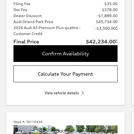
Filing Fee
$35.00
Doc Fee
$378.00
Dealer Discount
-$1,889.00
Audi Orland Park Price
$45,734.00
2026 Audi A3 Premium Plus quattro -
*
-$3,500.00
Customer Credit
Final Price
$42,234.00
*
Confirm Availability
Calculate Your Payment
View vehicle details
Stock #:
TA116434