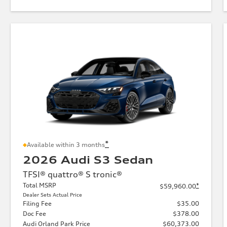
*
Available within 3 months
2026 Audi S3 Sedan
TFSI® quattro® S tronic®
Total MSRP
*
$59,960.00
Dealer Sets Actual Price
Filing Fee
$35.00
Doc Fee
$378.00
Audi Orland Park Price
$60,373.00