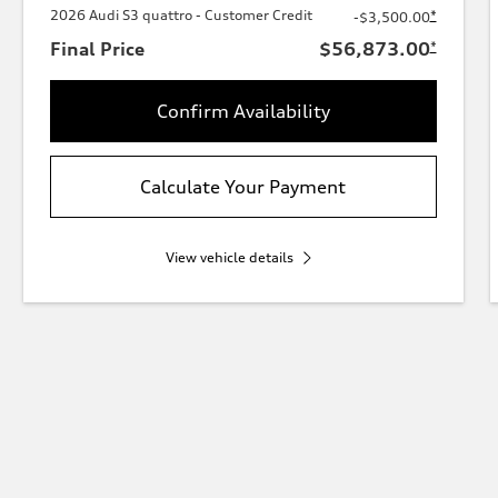
2026 Audi S3 quattro - Customer Credit
*
-$3,500.00
Final Price
$56,873.00
*
Confirm Availability
Calculate Your Payment
View vehicle details