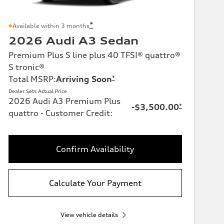
*
Available within 3 months
2026 Audi A3 Sedan
Premium Plus S line plus 40 TFSI® quattro®
S tronic®
Total MSRP
:
Arriving Soon
*
Dealer Sets Actual Price
2026 Audi A3 Premium Plus
-$3,500.00
*
quattro - Customer Credit
:
Confirm Availability
Calculate Your Payment
View vehicle details