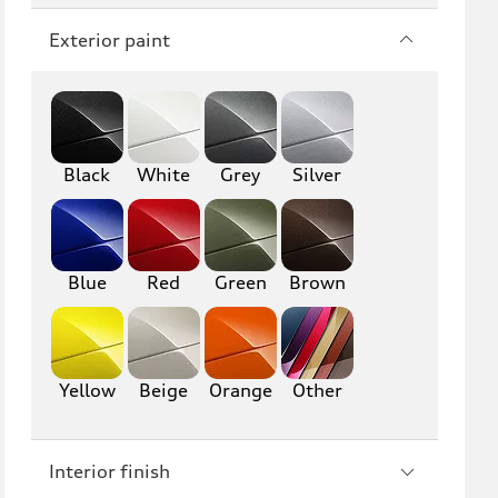
Q7
SQ7
Exterior paint
Q8
SQ8
RS Q8
Black
White
Grey
Silver
A3
S3
RS3
A4
S4
A5
Blue
Red
Green
Brown
S5
RS5
A6
S6
Yellow
Beige
Orange
Other
RS6
A7
Interior finish
S7
RS7