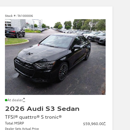
Stock #:
TA100006
*
At dealer
2026 Audi S3 Sedan
TFSI® quattro® S tronic®
Total MSRP
*
$59,960.00
Dealer Sets Actual Price