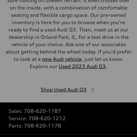
sure footing on uneven terrain. It even crosses over
on the inside, with a combination of comfortable
seating and flexible cargo space. Our pre-owned
inventory is here for you to browse when you're
ready to find a used Audi Q3. Then, meet us at our
dealership in Orland Park, IL, for a test drive in the
vehicle of your choice. Ask one of our associates
about getting behind the wheel today. If you'd prefer
to look at a
new Audi vehicle
, just let us know.
Explore our
Used 2023 Audi Q3
.
Shop Used Audi Q3
Sales:
708-620-1187
Service:
708-620-1212
Parts:
708-620-1178