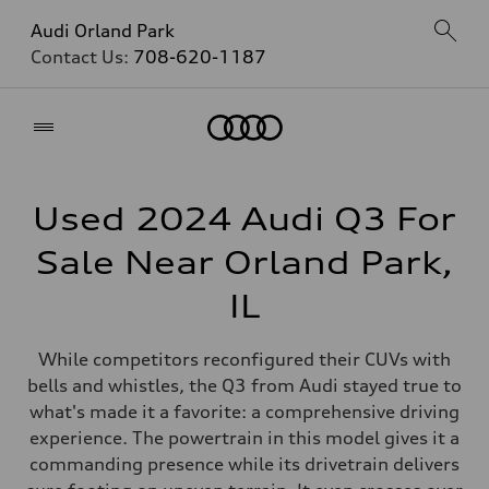
Audi Orland Park
Contact Us:
708-620-1187
Home
Used 2024 Audi Q3 For
Sale Near Orland Park,
IL
While competitors reconfigured their CUVs with
bells and whistles, the Q3 from Audi stayed true to
what's made it a favorite: a comprehensive driving
experience. The powertrain in this model gives it a
commanding presence while its drivetrain delivers