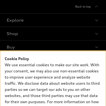
Back to top
Explore
Shop
Models
What is e-tron®
Buy
Offers
SUV Models
New inventory
Cookie Policy
Own
Electric Models
Contact dealer
We use essential cookies to make our site work. With
Pre-owned inventory
Inside Audi
your consent, we may also use non-essential cookies
Trade-in value
Support
Certified pre-owned
myAudi
to improve user experience and analyze website
Subscribe to model updates
Leasing
Compare Vehicles
traffic. We disclose data about website users to third
About myAudi
Financing
parties so we can target our ads to you on other
Contact Us
Audi Financial Services
websites, and those third parties may use that data
Apply for financing
About Audi
Audi collection store
for their own purposes. For more information on how
Newsroom