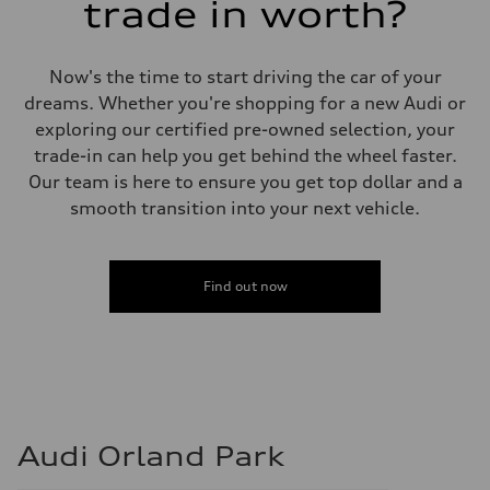
trade in worth?
Now's the time to start driving the car of your
dreams. Whether you're shopping for a new Audi or
exploring our certified pre-owned selection, your
trade-in can help you get behind the wheel faster.
Our team is here to ensure you get top dollar and a
smooth transition into your next vehicle.
Find out now
Audi Orland Park