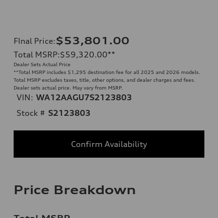
$53,801.00
FInal Price
:
Total MSRP
:
$59,320.00
**
Dealer Sets Actual Price
**
Total MSRP includes $1,295 destination fee for all 2025 and 2026 models.
Total MSRP excludes taxes, title, other options, and dealer charges and fees.
Dealer sets actual price. May vary from MSRP.
VIN:
WA12AAGU7S2123803
Stock #
S2123803
Confirm Availability
Price Breakdown
Total MSRP