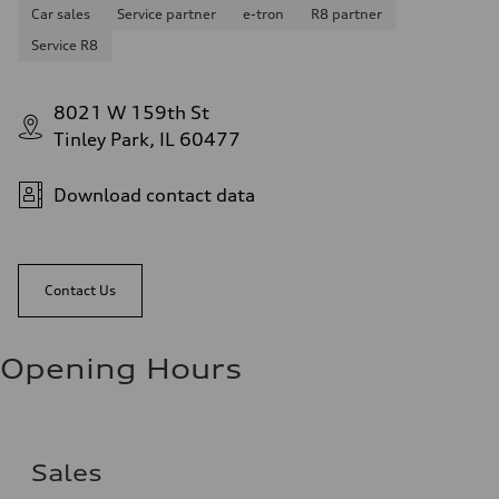
Car sales
Service partner
e-tron
R8 partner
Service R8
8021 W 159th St
Tinley Park, IL 60477
Download contact data
Contact Us
Opening Hours
Sales