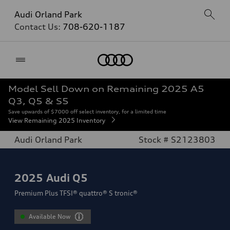
Audi Orland Park
Contact Us:
708-620-1187
Home
Model Sell Down on Remaining 2025 A5
Q3, Q5 & S5
Save upwards of $7000 off select inventory, for a limited time
View Remaining 2025 Inventory
Audi Orland Park
Stock # S2123803
2025
Audi Q5
Premium Plus TFSI® quattro® S tronic®
Available Now