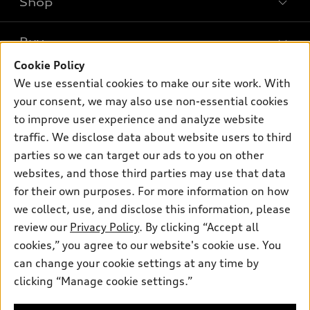
Shop
Models
What is e-tron®
Buy
Offers
SUV Models
Cookie Policy
New inventory
Own
We use essential cookies to make our site work. With
Electric Models
Contact dealer
your consent, we may also use non-essential cookies
Pre-owned inventory
Inside Audi
Trade-in value
to improve user experience and analyze website
Support
Certified pre-owned
myAudi
traffic. We disclose data about website users to third
Subscribe to model updates
Leasing
Compare Vehicles
parties so we can target our ads to you on other
About myAudi
Financing
Contact Us
websites, and those third parties may use that data
Audi Financial Services
for their own purposes. For more information on how
Apply for financing
About Audi
Audi collection store
we collect, use, and disclose this information, please
Newsroom
review our
Privacy Policy
. By clicking “Accept all
Accessories
© 2026 Audi of America. All rights reserved.
cookies,” you agree to our website's cookie use. You
Sitemap
Audi connect
can change your cookie settings at any time by
Audi of America takes efforts to ensure the accuracy of
Privacy Policy
clicking “Manage cookie settings.”
Roadside Assistance
information on the general vehicle information pages. Models are
shown for illustration purposes only and may include features