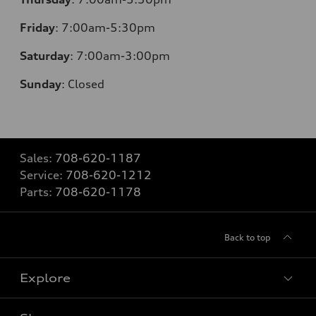
Friday
:
7:00am-5:30pm
Saturday
: 7
:00am-3:00pm
Sunday
:
Closed
Sales:
708-620-1187
Service:
708-620-1212
Parts:
708-620-1178
Back to top
Explore