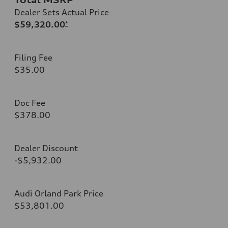
Dealer Sets Actual Price
$59,320.00
*
Filing Fee
$35.00
Doc Fee
$378.00
Dealer Discount
-$5,932.00
Audi Orland Park Price
$53,801.00