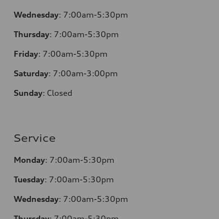
Wednesday
:
7:00am-5:30pm
Thursday
:
7:00am-5:30pm
Friday
:
7:00am-5:30pm
Saturday
:
7:00am-3:00pm
Sunday
:
Closed
Service
Monday
:
7:00am-5:30pm
Tuesday
:
7:00am-5:30pm
Wednesday
:
7:00am-5:30pm
Thursday
:
7:00am-5:30pm