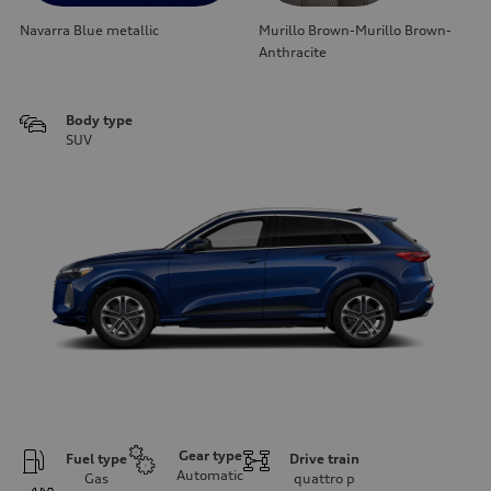
Navarra Blue metallic
Murillo Brown-Murillo Brown-
Anthracite
Body type
SUV
Gear type
Fuel type
Drive train
Automatic
Gas
quattro
p