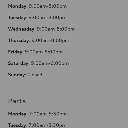
Monday
:
9:00am-8:00pm
Tuesday
:
9:00am-8:00pm
Wednesday
:
9:00am-8:00pm
Thursday
:
9:00am-8:00pm
Friday
:
9:00am-6:00pm
Saturday
:
9:00am-6:00pm
Sunday
:
Closed
Parts
Monday
:
7:00am-5:30pm
Tuesday
:
7:00am-5:30pm