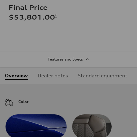
Final Price
*
$53,801.00
Features and Specs
Overview
Dealer notes
Standard equipment
Color