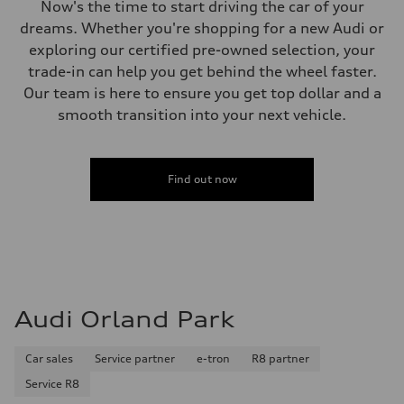
Now's the time to start driving the car of your
dreams. Whether you're shopping for a new Audi or
exploring our certified pre-owned selection, your
trade-in can help you get behind the wheel faster.
Our team is here to ensure you get top dollar and a
smooth transition into your next vehicle.
Find out now
Audi Orland Park
Car sales
Service partner
e-tron
R8 partner
Service R8