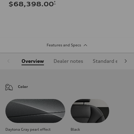
*
$68,398.00
Features and Specs
Overview
Dealer notes
Standard equipm
Color
Daytona Gray pearl effect
Black