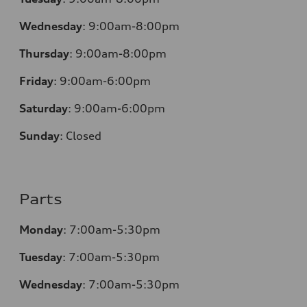
Wednesday
:
9:00am-8:00pm
Thursday
:
9:00am-8:00pm
Friday
:
9:00am-6:00pm
Saturday
:
9:00am-6:00pm
Sunday
:
Closed
Parts
Monday
:
7:00am-5:30pm
Tuesday
:
7:00am-5:30pm
Wednesday
:
7:00am-5:30pm