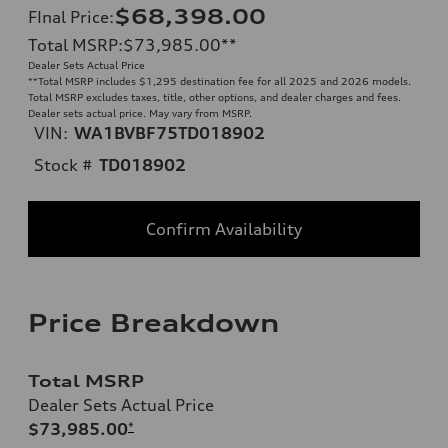
$68,398.00
FInal Price
:
Total MSRP
:
$73,985.00
**
Dealer Sets Actual Price
**
Total MSRP includes $1,295 destination fee for all 2025 and 2026 models.
Total MSRP excludes taxes, title, other options, and dealer charges and fees.
Dealer sets actual price. May vary from MSRP.
VIN:
WA1BVBF75TD018902
Stock #
TD018902
Confirm Availability
Price Breakdown
Total MSRP
Dealer Sets Actual Price
$73,985.00
*