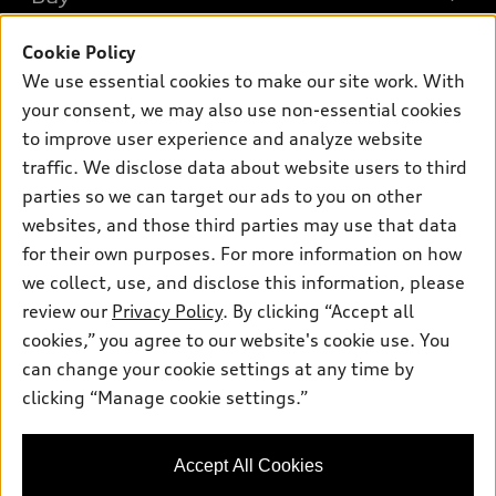
Offers
SUV Models
Cookie Policy
New inventory
Own
Electric Models
Contact dealer
We use essential cookies to make our site work. With
Pre-owned inventory
your consent, we may also use non-essential cookies
Inside Audi
Trade-in value
Support
Certified pre-owned
to improve user experience and analyze website
myAudi
Subscribe to model updates
Leasing
traffic. We disclose data about website users to third
Compare Vehicles
About myAudi
parties so we can target our ads to you on other
Financing
Contact Us
Audi Financial Services
websites, and those third parties may use that data
Apply for financing
About Audi
for their own purposes. For more information on how
Audi collection store
we collect, use, and disclose this information, please
Newsroom
Accessories
review our
Privacy Policy
. By clicking “Accept all
© 2026 Audi of America. All rights reserved.
Sitemap
cookies,” you agree to our website's cookie use. You
Audi connect
Audi of America takes efforts to ensure the accuracy of
Privacy Policy
can change your cookie settings at any time by
Roadside Assistance
information on the general vehicle information pages. Models are
clicking “Manage cookie settings.”
shown for illustration purposes only and may include features
that are not available on the US model. As errors may occur or
availability may change, please see dealer for complete details
Accept All Cookies
and current model specifications.