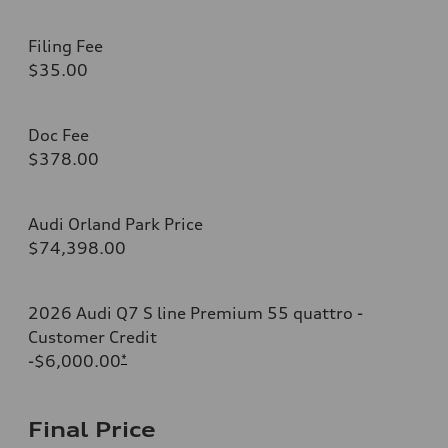
Filing Fee
$35.00
Doc Fee
$378.00
Audi Orland Park Price
$74,398.00
2026 Audi Q7 S line Premium 55 quattro -
Customer Credit
-$6,000.00
*
Final Price