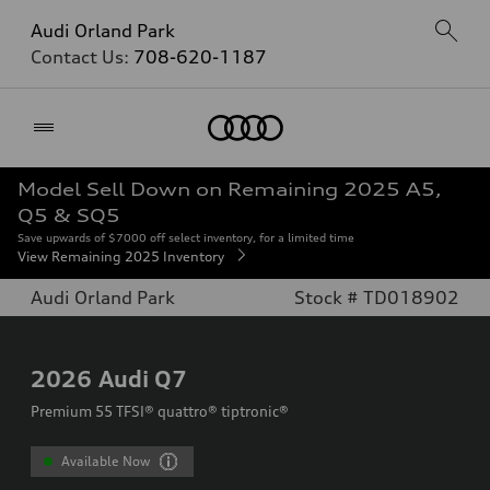
Audi Orland Park
Contact Us:
708-620-1187
Home
Model Sell Down on Remaining 2025 A5,
Q5 & SQ5
Save upwards of $7000 off select inventory, for a limited time
View Remaining 2025 Inventory
Audi Orland Park
Stock # TD018902
2026
Audi Q7
Premium 55 TFSI® quattro® tiptronic®
Available Now