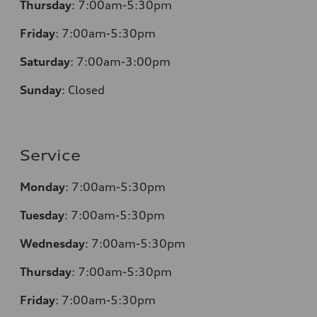
Thursday
:
7:00am-5:30pm
Friday
:
7:00am-5:30pm
Saturday
:
7:00am-3:00pm
Sunday
:
Closed
Service
Monday
:
7:00am-5:30pm
Tuesday
:
7:00am-5:30pm
Wednesday
:
7:00am-5:30pm
Thursday
:
7:00am-5:30pm
Friday
:
7:00am-5:30pm