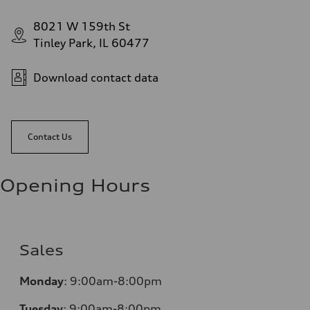
8021 W 159th St
Tinley Park, IL 60477
Download contact data
Contact Us
Opening Hours
Sales
Monday
:
9:00am-8:00pm
Tuesday
:
9:00am-8:00pm