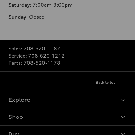
Saturday
: 7
:00am-3:00pm
Sunday
:
Closed
Sales:
708-620-1187
Service:
708-620-1212
Parts:
708-620-1178
Back to top
Explore
Shop
Models
What is e-tron®
Buy