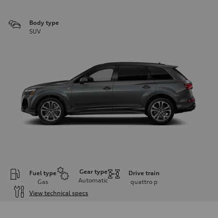
Body type
SUV
Gear type
Fuel type
Drive train
Automatic
Gas
quattro
p
View technical specs
Engine
Engine type