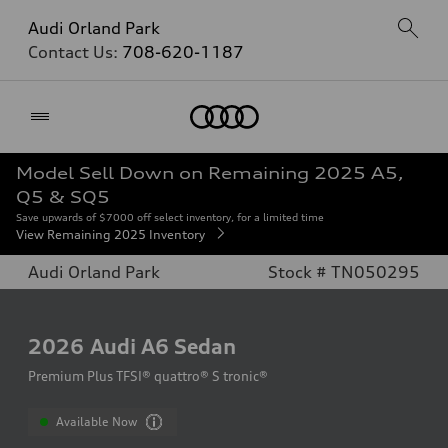
Audi Orland Park
Contact Us:
708-620-1187
Home
Model Sell Down on Remaining 2025 A5,
Q5 & SQ5
Save upwards of $7000 off select inventory, for a limited time
View Remaining 2025 Inventory
Audi Orland Park
Stock # TN050295
2026
Audi A6 Sedan
Premium Plus TFSI® quattro® S tronic®
Available Now