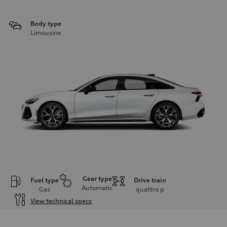
Body type
Limousine
Gear type
Fuel type
Drive train
Automatic
Gas
quattro
p
View technical specs
Engine
Engine type