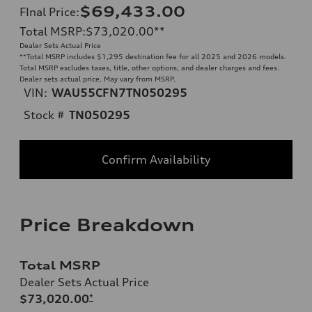
$69,433.00
FInal Price
:
Total MSRP
:
$73,020.00
**
Dealer Sets Actual Price
**
Total MSRP includes $1,295 destination fee for all 2025 and 2026 models.
Total MSRP excludes taxes, title, other options, and dealer charges and fees.
Dealer sets actual price. May vary from MSRP.
VIN:
WAU55CFN7TN050295
Stock #
TN050295
Confirm Availability
Price Breakdown
Total MSRP
Dealer Sets Actual Price
$73,020.00
*