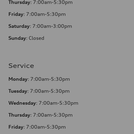
Thursday
:
7:00am-5:30pm
Friday
:
7:00am-5:30pm
Saturday
:
7:00am-3:00pm
Sunday
:
Closed
Service
Monday
:
7:00am-5:30pm
Tuesday
:
7:00am-5:30pm
Wednesday
:
7:00am-5:30pm
Thursday
:
7:00am-5:30pm
Friday
:
7:00am-5:30pm