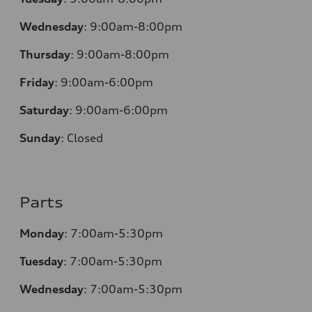
Wednesday
:
9:00am-8:00pm
Thursday
:
9:00am-8:00pm
Friday
:
9:00am-6:00pm
Saturday
:
9:00am-6:00pm
Sunday
:
Closed
Parts
Monday
:
7:00am-5:30pm
Tuesday
:
7:00am-5:30pm
Wednesday
:
7:00am-5:30pm