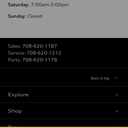
Saturday
: 7
:00am-3:00pm
Sunday
:
Closed
Sales:
708-620-1187
Service:
708-620-1212
Parts:
708-620-1178
Back to top
Explore
Shop
Models
What is e-tron®
Buy