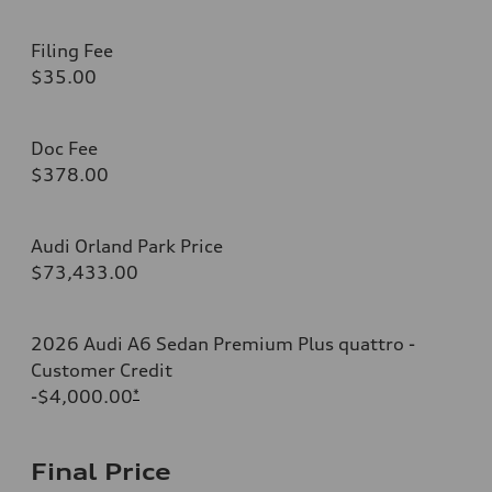
Filing Fee
$35.00
Doc Fee
$378.00
Audi Orland Park Price
$73,433.00
2026 Audi A6 Sedan Premium Plus quattro -
Customer Credit
-$4,000.00
*
Final Price