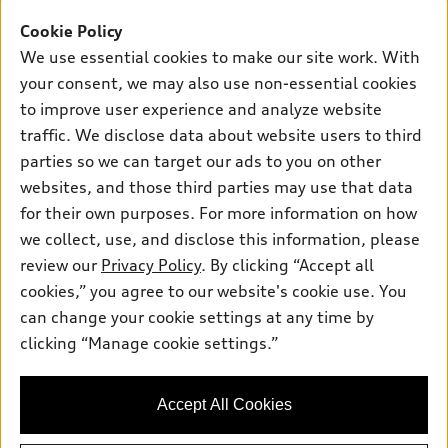
Offers
SUV Models
Cookie Policy
New inventory
Own
We use essential cookies to make our site work. With
Electric Models
Contact dealer
your consent, we may also use non-essential cookies
Pre-owned inventory
Inside Audi
Trade-in value
to improve user experience and analyze website
Support
Certified pre-owned
myAudi
traffic. We disclose data about website users to third
Subscribe to model updates
Leasing
Compare Vehicles
parties so we can target our ads to you on other
About myAudi
Financing
Contact Us
websites, and those third parties may use that data
Audi Financial Services
for their own purposes. For more information on how
Apply for financing
About Audi
Audi collection store
we collect, use, and disclose this information, please
Newsroom
review our
Privacy Policy
. By clicking “Accept all
Accessories
© 2026 Audi of America. All rights reserved.
cookies,” you agree to our website's cookie use. You
Sitemap
Audi connect
can change your cookie settings at any time by
Audi of America takes efforts to ensure the accuracy of
Privacy Policy
clicking “Manage cookie settings.”
Roadside Assistance
information on the general vehicle information pages. Models are
shown for illustration purposes only and may include features
that are not available on the US model. As errors may occur or
Accept All Cookies
availability may change, please see dealer for complete details
and current model specifications.