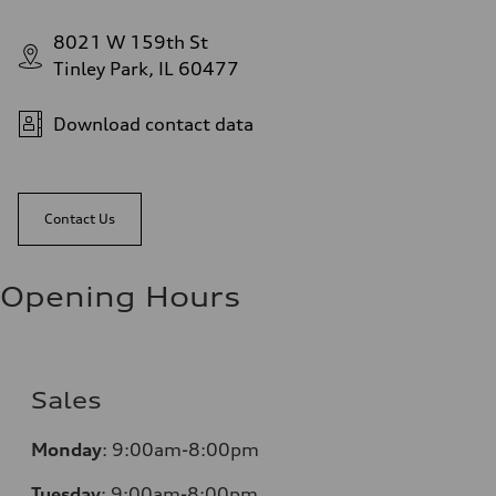
8021 W 159th St
Tinley Park, IL 60477
Download contact data
Contact Us
Opening Hours
Sales
Monday
:
9:00am-8:00pm
Tuesday
:
9:00am-8:00pm