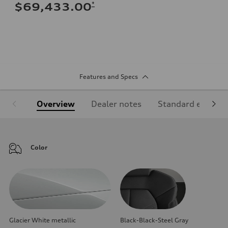
*
$69,433.00
Features and Specs
Overview
Dealer notes
Standard equipm
Color
Glacier White metallic
Black-Black-Steel Gray