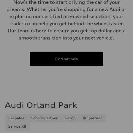
Now's the time to start driving the car of your
dreams. Whether you're shopping for a new Audi or
exploring our certified pre-owned selection, your
trade-in can help you get behind the wheel faster.
Our team is here to ensure you get top dollar and a
smooth transition into your next vehicle.
Find out now
Audi Orland Park
Car sales
Service partner
e-tron
R8 partner
Service R8