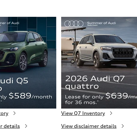
tory
View Q7 Inventory
r details
View disclaimer details