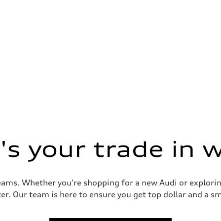
s your trade in 
reams. Whether you're shopping for a new Audi or explorin
er. Our team is here to ensure you get top dollar and a sm