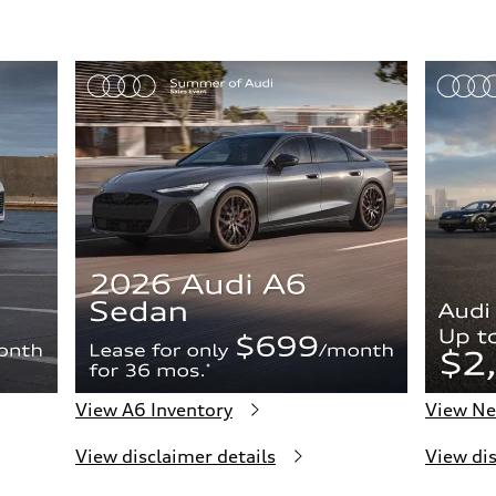
View A6 Inventory
View Ne
View disclaimer details
View dis