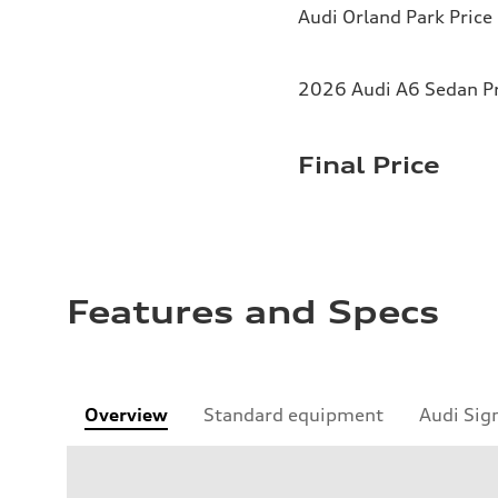
Audi Orland Park Price
2026 Audi A6 Sedan Pr
Final Price
Features and Specs
Overview
Standard equipment
Audi Sig