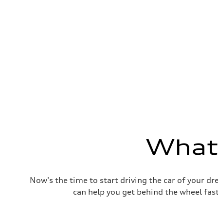
Fuel consumption
Fuel
Plus/Premium
Fuel consumption - city
—
Fuel consumption - highway
—
Fuel consumption - combined
—
What'
Now's the time to start driving the car of your d
can help you get behind the wheel fast