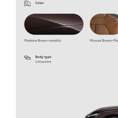
Color
Madeira Brown metallic
Muscat Brown-Mus
Body type
Limousine