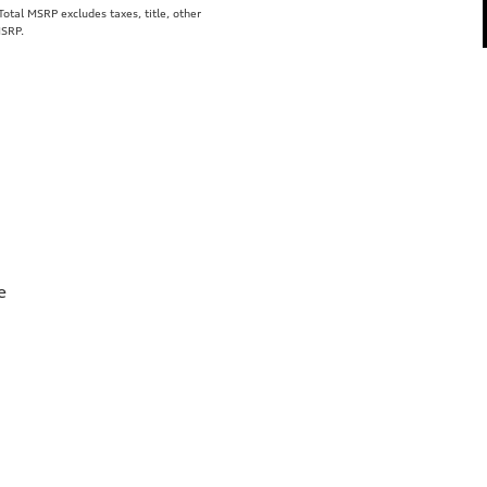
tal MSRP excludes taxes, title, other
MSRP.
e