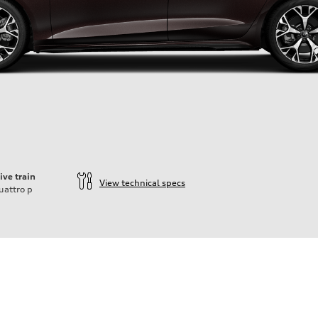
ive train
View technical specs
uattro
p
ift System