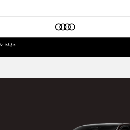
Home
 & SQ5