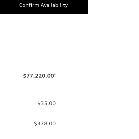
Confirm Availability
$77,220.00
*
$35.00
$378.00