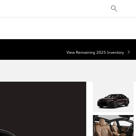
View Remaining 2025 Inventory