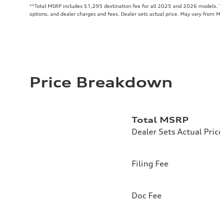
**
Total MSRP includes $1,295 destination fee for all 2025 and 2026 models. To
options, and dealer charges and fees. Dealer sets actual price. May vary from 
Price Breakdown
Total MSRP
Dealer Sets Actual Pric
Filing Fee
Doc Fee