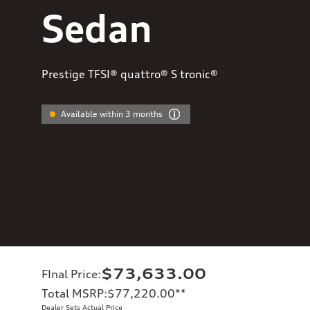
Sedan
Prestige TFSI® quattro® S tronic®
Available within 3 months
$73,633.00
FInal Price
:
Total MSRP
:
$77,220.00
**
Dealer Sets Actual Price