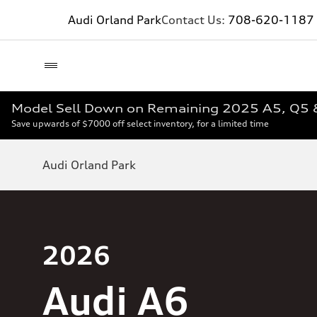
Audi Orland Park
Contact Us:
708-620-1187
Model Sell Down on Remaining 2025 A5, Q5
Save upwards of $7000 off select inventory, for a limited time
Audi Orland Park
2026
Audi A6