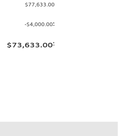
$77,633.00
-$4,000.00
*
*
$73,633.00