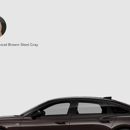
cat Brown-Steel Gray