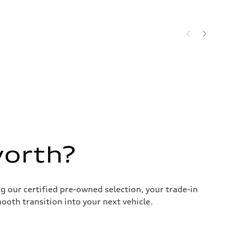
worth?
g our certified pre-owned selection, your trade-in
ooth transition into your next vehicle.