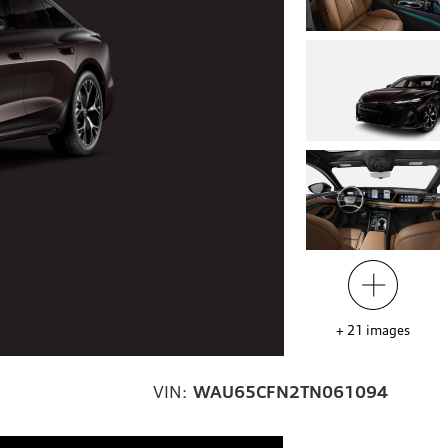
+
21
images
VIN:
WAU65CFN2TN061094