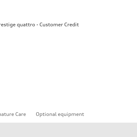
estige quattro - Customer Credit
nature Care
Optional equipment