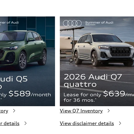
ive power assist
tory
View Q7 Inventory
r details
View disclaimer details