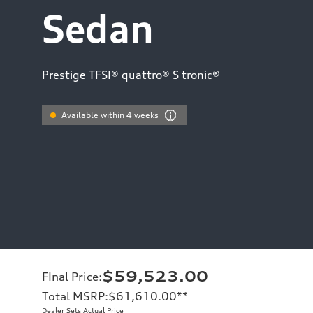
Sedan
Prestige TFSI® quattro® S tronic®
Available within 4 weeks
$59,523.00
FInal Price
:
Total MSRP
:
$61,610.00
**
Dealer Sets Actual Price