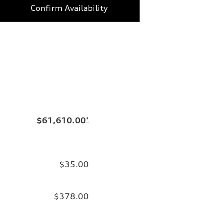
Confirm Availability
$61,610.00
*
$35.00
$378.00