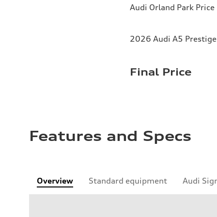
Audi Orland Park Price
2026 Audi A5 Prestige 
Final Price
Features and Specs
Overview
Standard equipment
Audi Sig