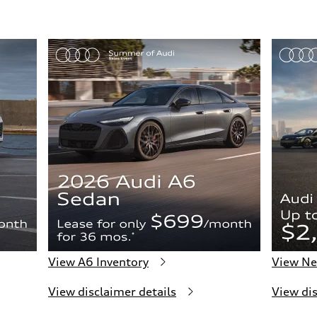
View A6 Inventory
View Ne
View disclaimer details
View dis