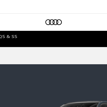
Home
Q5 & S5