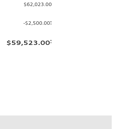
$62,023.00
-$2,500.00
*
*
$59,523.00