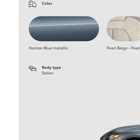
Color
Horizon Blue metallic
Pearl Beige - Pear
Body type
Sedan