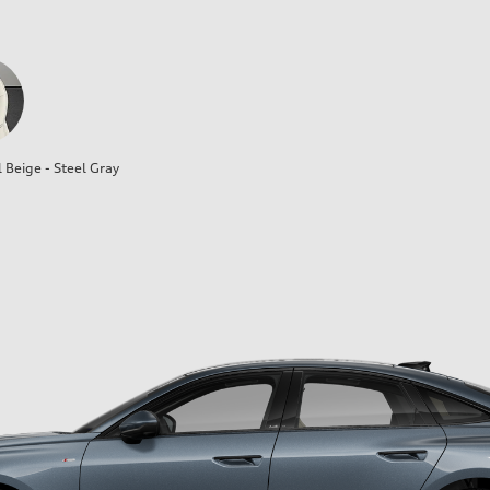
l Beige - Steel Gray