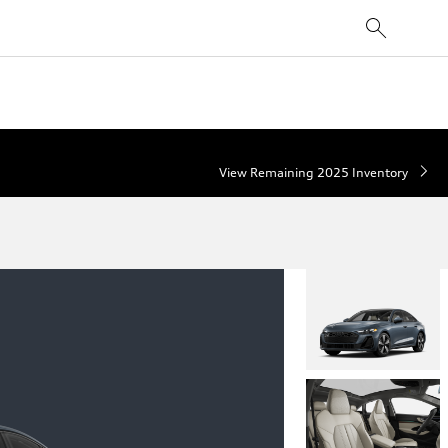
View Remaining 2025 Inventory