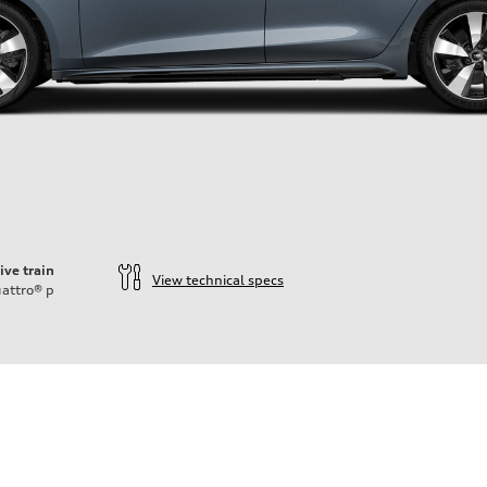
ive train
View technical specs
attro®
p
ift System