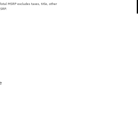
tal MSRP excludes taxes, title, other
MSRP.
e