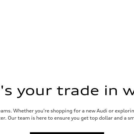
s your trade in 
reams. Whether you're shopping for a new Audi or explorin
er. Our team is here to ensure you get top dollar and a sm