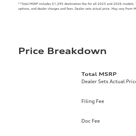
**
Total MSRP includes $1,295 destination fee for all 2025 and 2026 models. To
options, and dealer charges and fees. Dealer sets actual price. May vary from 
Price Breakdown
Total MSRP
Dealer Sets Actual Pric
Filing Fee
Doc Fee