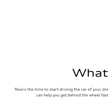
Fuel consumption
Fuel
Premium Unleaded
Fuel consumption - city
22 mpg mpg
Fuel consumption - highway
32 mpg mpg
Fuel consumption - combined
26 mpg mpg
What'
Now's the time to start driving the car of your d
can help you get behind the wheel fast