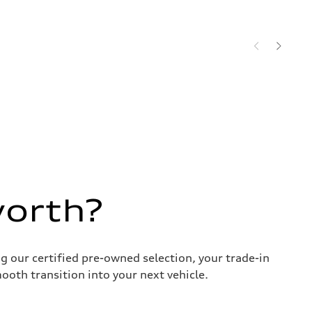
worth?
g our certified pre-owned selection, your trade-in
ooth transition into your next vehicle.