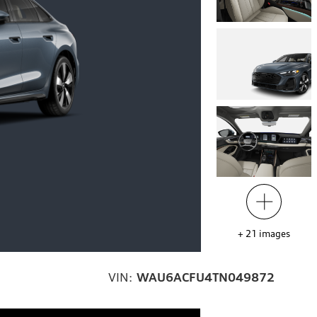
+
21
images
VIN:
WAU6ACFU4TN049872