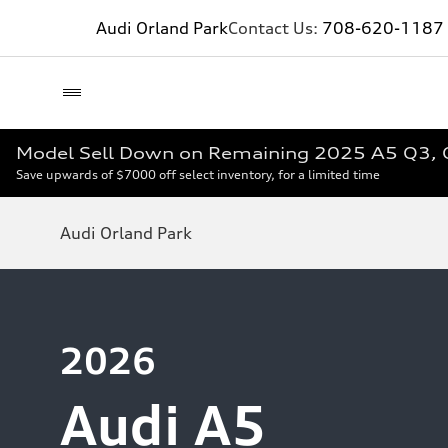
Audi Orland Park
Contact Us:
708-620-1187
Model Sell Down on Remaining 2025 A5 Q3, 
Save upwards of $7000 off select inventory, for a limited time
Audi Orland Park
2026
Audi A5