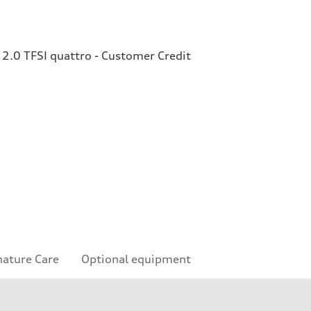
2.0 TFSI quattro - Customer Credit
nature Care
Optional equipment