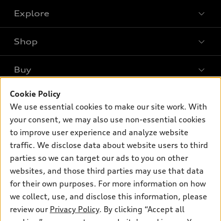
Explore
Shop
Models
What is e-tron®
Buy
Offers
SUV Models
New inventory
Cookie Policy
Own
Electric Models
Contact dealer
We use essential cookies to make our site work. With
Pre-owned inventory
Inside Audi
your consent, we may also use non-essential cookies
Trade-in value
Support
Certified pre-owned
myAudi
to improve user experience and analyze website
Subscribe to model updates
Leasing
Compare Vehicles
traffic. We disclose data about website users to third
About myAudi
Financing
parties so we can target our ads to you on other
Contact Us
Audi Financial Services
websites, and those third parties may use that data
Apply for financing
About Audi
Audi collection store
for their own purposes. For more information on how
Newsroom
we collect, use, and disclose this information, please
Accessories
review our
Privacy Policy
. By clicking “Accept all
Sitemap
© 2026 Audi of America. All rights reserved.
Audi connect