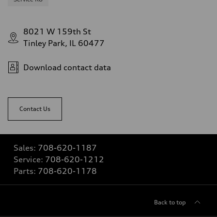
8021 W 159th St
Tinley Park, IL 60477
Download contact data
Contact Us
Sales:
708-620-1187
Service:
708-620-1212
Parts:
708-620-1178
Back to top