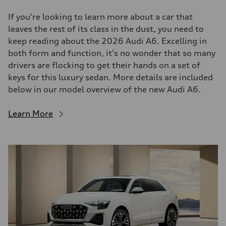
If you're looking to learn more about a car that
leaves the rest of its class in the dust, you need to
keep reading about the 2026 Audi A6. Excelling in
both form and function, it's no wonder that so many
drivers are flocking to get their hands on a set of
keys for this luxury sedan. More details are included
below in our model overview of the new Audi A6.
Learn More