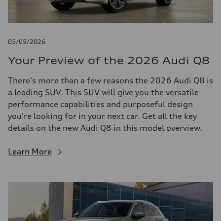
05/05/2026
Your Preview of the 2026 Audi Q8
There's more than a few reasons the 2026 Audi Q8 is
a leading SUV. This SUV will give you the versatile
performance capabilities and purposeful design
you're looking for in your next car. Get all the key
details on the new Audi Q8 in this model overview.
Learn More