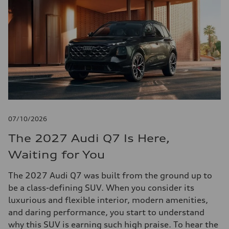
07/10/2026
The 2027 Audi Q7 Is Here,
Waiting for You
The 2027 Audi Q7 was built from the ground up to
be a class-defining SUV. When you consider its
luxurious and flexible interior, modern amenities,
and daring performance, you start to understand
why this SUV is earning such high praise. To hear the