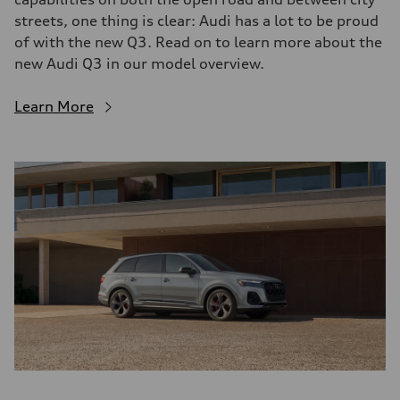
streets, one thing is clear: Audi has a lot to be proud
of with the new Q3. Read on to learn more about the
new Audi Q3 in our model overview.
Learn More