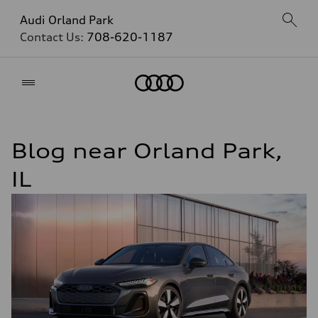
Audi Orland Park
Contact Us:
708-620-1187
Home
Blog near Orland Park,
IL