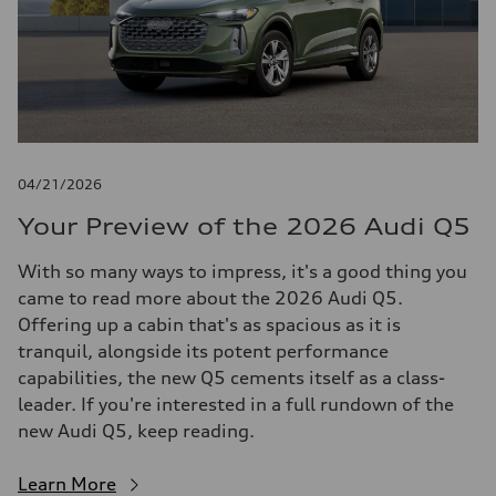
04/21/2026
Your Preview of the 2026 Audi Q5
With so many ways to impress, it's a good thing you
came to read more about the 2026 Audi Q5.
Offering up a cabin that's as spacious as it is
tranquil, alongside its potent performance
capabilities, the new Q5 cements itself as a class-
leader. If you're interested in a full rundown of the
new Audi Q5, keep reading.
Learn More