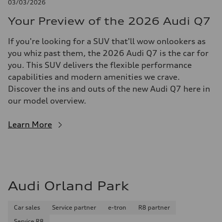
03/03/2026
Your Preview of the 2026 Audi Q7
If you're looking for a SUV that'll wow onlookers as
you whiz past them, the 2026 Audi Q7 is the car for
you. This SUV delivers the flexible performance
capabilities and modern amenities we crave.
Discover the ins and outs of the new Audi Q7 here in
our model overview.
Learn More
Audi Orland Park
Car sales
Service partner
e-tron
R8 partner
Service R8