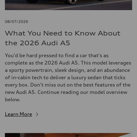
08/07/2026
What You Need to Know About
the 2026 Audi A5
You'd be hard pressed to find a car that's as
complete as the 2026 Audi A5. This model leverages
a sporty powertrain, sleek design, and an abundance
of in-cabin tech to deliver a luxury sedan that ticks
every box. Don't miss out on the best features of the
new Audi A5. Continue reading our model overview
below.
Learn More