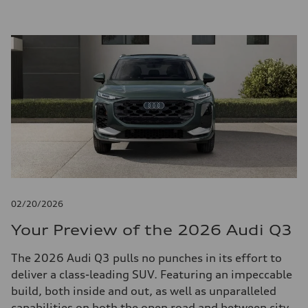
02/20/2026
Your Preview of the 2026 Audi Q3
The 2026 Audi Q3 pulls no punches in its effort to
deliver a class-leading SUV. Featuring an impeccable
build, both inside and out, as well as unparalleled
capabilities on both the open road and between city