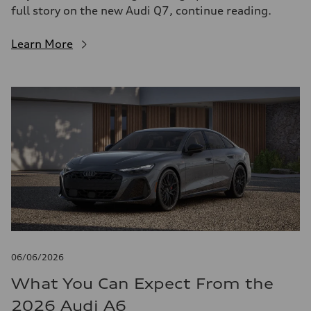
full story on the new Audi Q7, continue reading.
Learn More
06/06/2026
What You Can Expect From the
2026 Audi A6